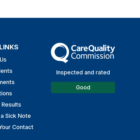
LINKS
The Care Quality Commission
 Us
ients
Inspected and rated
ments
Good
tions
 Results
a Sick Note
Your Contact