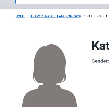
HOME
TEAM: CLINICAL TEAM (NON-GPS)
KATHRYN SHA
Kat
Gender: