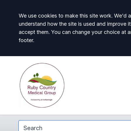
Accept all
We use cookies to make this site work. We'd al
understand how the site is used and improve it
accept them. You can change your choice at a
footer.