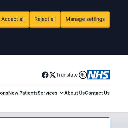
Accept all
Reject all
Manage settings
Facebook
Translate
X
ions
New Patients
Services
About Us
Contact Us