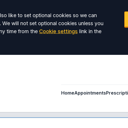
so like to set optional cookies so we can
. We will not set optional cookies unless you
ny time from the
Cookie settings
link in the
Home
Appointments
Prescript