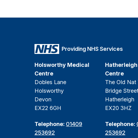
Providing NHS Services
Holsworthy Medical
Hatherleigh
Centre
Centre
Dobles Lane
The Old Nat
Holsworthy
Bridge Stree
Devon
Hatherleigh
EX22 6GH
EX20 3HZ
Telephone:
01409
Telephone:
253692
253692