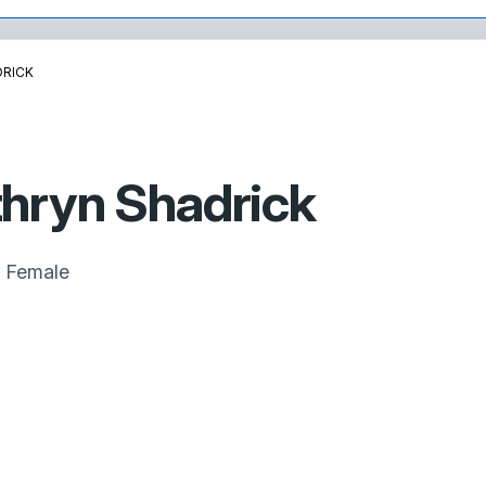
DRICK
hryn Shadrick
Female