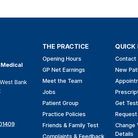
THE PRACTICE
QUICK 
Opening Hours
Contact
 Medical
GP Net Earnings
New Pat
Meet the Team
Appoint
 West Bank
t
Jobs
Prescrip
Patient Group
Get Test
Practice Policies
Request 
01409
Friends & Family Test
Change 
Details
Complaints & Feedback