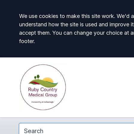
Accept all
We use cookies to make this site work. We'd al
understand how the site is used and improve it
accept them. You can change your choice at a
footer.