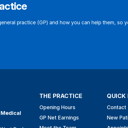
actice
general practice (GP) and how you can help them, so y
THE PRACTICE
QUICK 
Opening Hours
Contact
 Medical
GP Net Earnings
New Pat
Meet the Team
Appoint