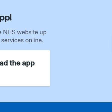
pp!
e NHS website up
services online.
ad the app