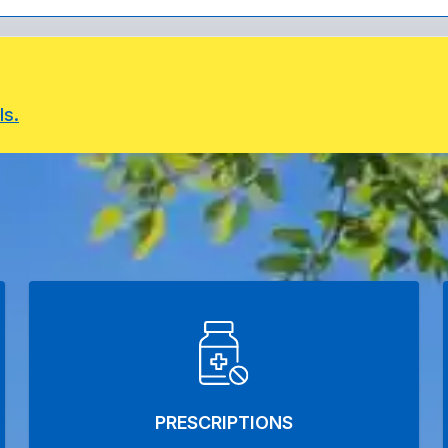
ls.
PRESCRIPTIONS