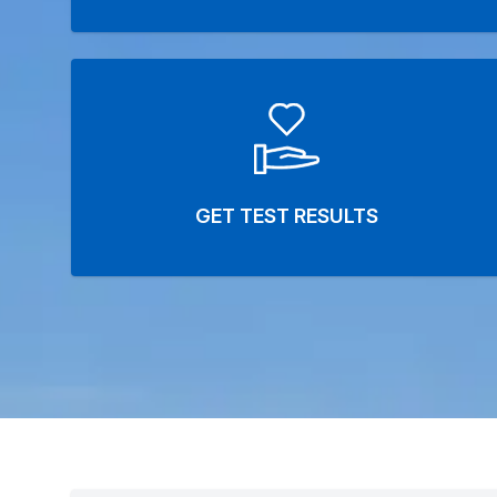
GET TEST RESULTS