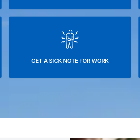
GET A SICK NOTE FOR WORK