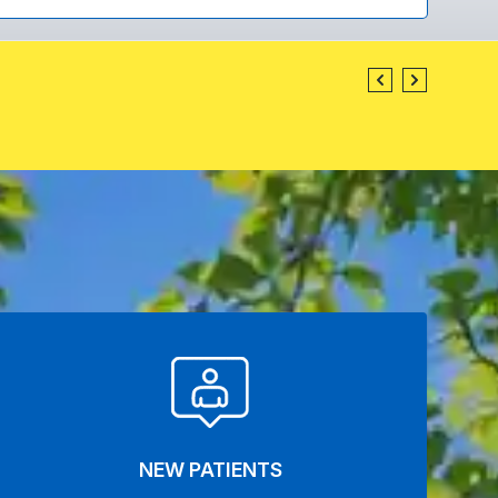
NEW PATIENTS