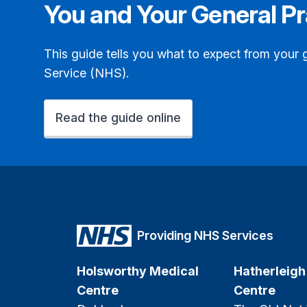
You and Your General Pr
This guide tells you what to expect from your 
Service (NHS).
Read the guide online
Providing NHS Services
Holsworthy Medical
Hatherleigh
Centre
Centre