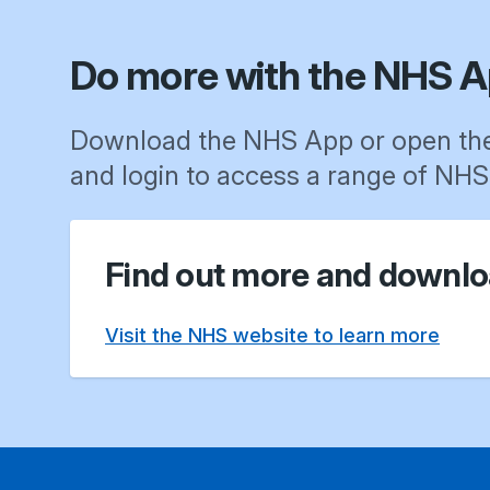
Do more with the NHS A
Download the NHS App or open th
and login to access a range of NHS 
Find out more and downlo
Visit the NHS website to learn more