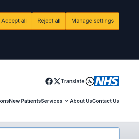
Accept all
Reject all
Manage settings
Facebook
Translate
X
ions
New Patients
Services
About Us
Contact Us