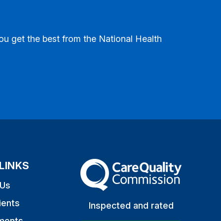
ou get the best from the National Health
LINKS
The Care Quality Commission
 Us
ients
Inspected and rated
ments