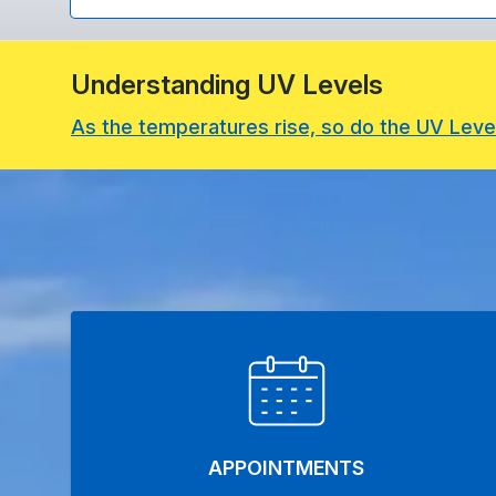
Understanding UV Levels
As the temperatures rise, so do the UV Leve
APPOINTMENTS