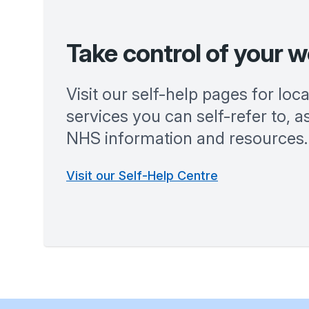
Take control of your w
Visit our self-help pages for loc
services you can self-refer to, as
NHS information and resources.
Visit our Self-Help Centre