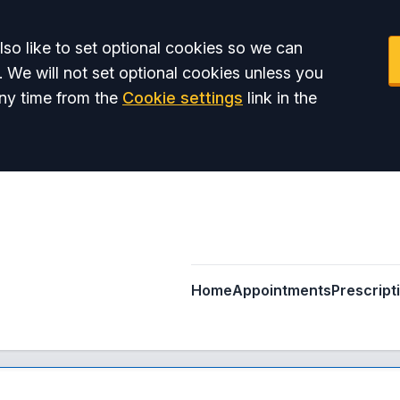
so like to set optional cookies so we can
. We will not set optional cookies unless you
ny time from the
Cookie settings
link in the
Home
Appointments
Prescript