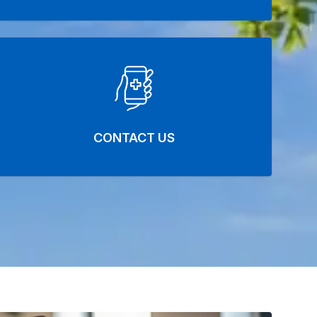
CONTACT US