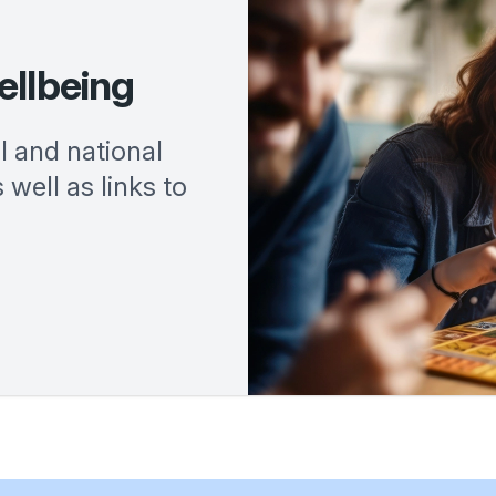
ellbeing
al and national
 well as links to