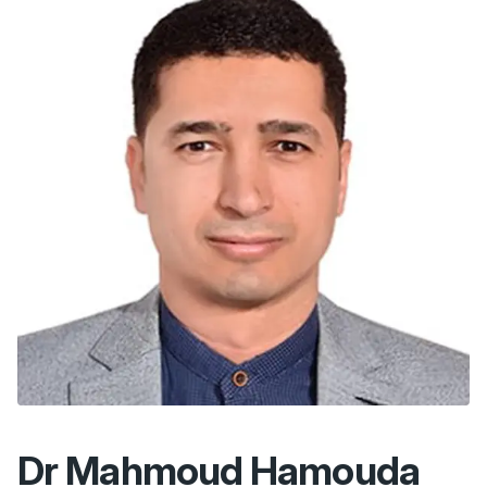
Dr Mahmoud Hamouda