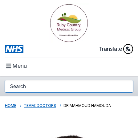
Translate
Menu
HOME
TEAM: DOCTORS
DR MAHMOUD HAMOUDA