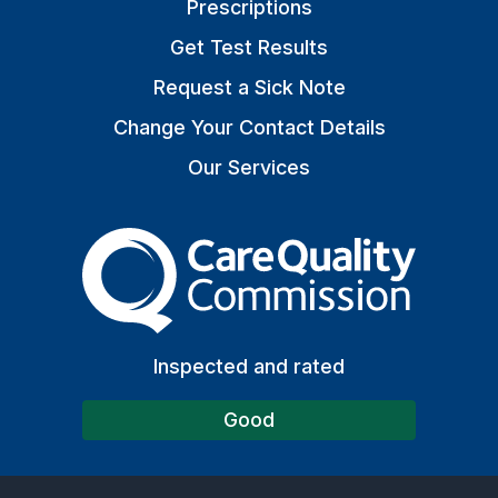
Prescriptions
Get Test Results
Request a Sick Note
Change Your Contact Details
Our Services
The Care Quality Commiss
Inspected and rated
Good