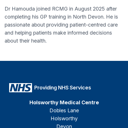
Dr Hamouda joined RCMG in August 2025 after
completing his GP training in North Devon. He is
passionate about providing patient-centred care
and helping patients make informed decisions
about their health.
Providing NHS Services
Holsworthy Medical Centre
Dobles Lane
Holsworthy
Devon