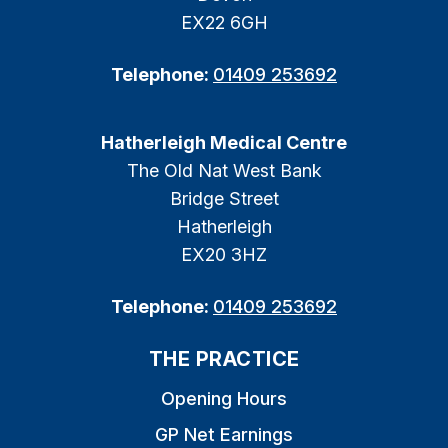
EX22 6GH
Telephone:
01409 253692
Hatherleigh Medical Centre
The Old Nat West Bank
Bridge Street
Hatherleigh
EX20 3HZ
Telephone:
01409 253692
THE PRACTICE
Opening Hours
GP Net Earnings