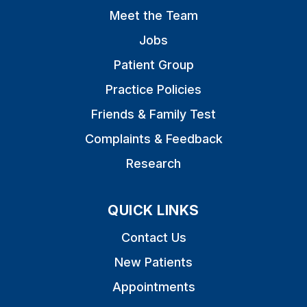
Meet the Team
Jobs
Patient Group
Practice Policies
Friends & Family Test
Complaints & Feedback
Research
QUICK LINKS
Contact Us
New Patients
Appointments