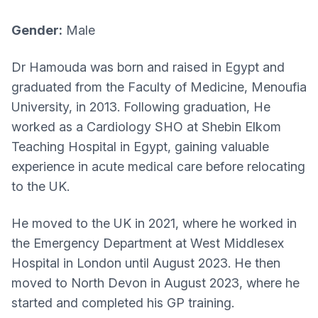
Gender:
Male
Dr Hamouda was born and raised in Egypt and
graduated from the Faculty of Medicine, Menoufia
University, in 2013. Following graduation, He
worked as a Cardiology SHO at Shebin Elkom
Teaching Hospital in Egypt, gaining valuable
experience in acute medical care before relocating
to the UK.
He moved to the UK in 2021, where he worked in
the Emergency Department at West Middlesex
Hospital in London until August 2023. He then
moved to North Devon in August 2023, where he
started and completed his GP training.