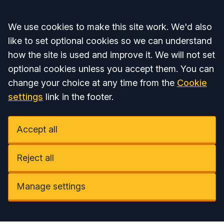
Accept all
We use cookies to make this site work. We'd also
like to set optional cookies so we can understand
how the site is used and improve it. We will not set
optional cookies unless you accept them. You can
change your choice at any time from the
Cookie
settings
link in the footer.
Accept all
Reject all
Manage settings