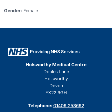
Gender:
Female
Providing NHS Services
Holsworthy Medical Centre
Dobles Lane
Holsworthy
Devon
EX22 6GH
Telephone:
01409 253692