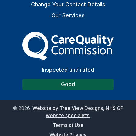
Change Your Contact Details
Our Services
The Care Quality Commiss
Inspected and rated
Good
©
2026
Website by Tree View Designs, NHS GP
website specialists.
Terms of Use
Website Privacy