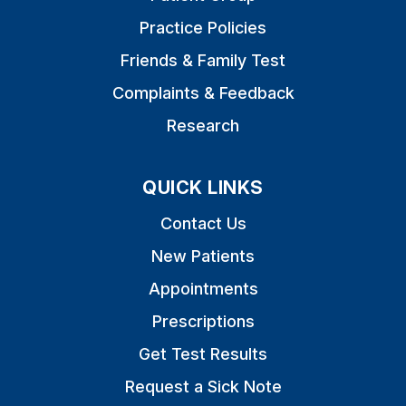
Practice Policies
Friends & Family Test
Complaints & Feedback
Research
QUICK LINKS
Contact Us
New Patients
Appointments
Prescriptions
Get Test Results
Request a Sick Note