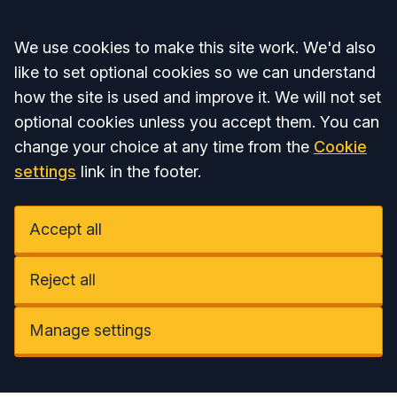
Accept all
We use cookies to make this site work. We'd also
like to set optional cookies so we can understand
how the site is used and improve it. We will not set
optional cookies unless you accept them. You can
change your choice at any time from the
Cookie
settings
link in the footer.
Accept all
Reject all
Manage settings