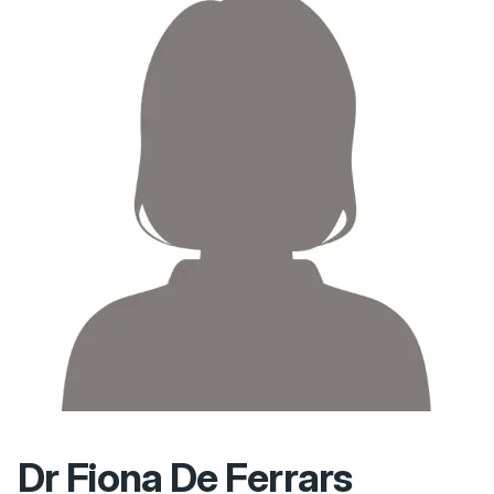
Dr Fiona De Ferrars