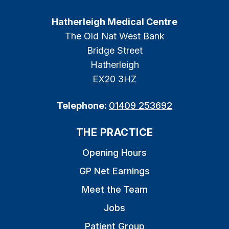
Hatherleigh Medical Centre
The Old Nat West Bank
Bridge Street
Hatherleigh
EX20 3HZ
Telephone:
01409 253692
THE PRACTICE
Opening Hours
GP Net Earnings
Meet the Team
Jobs
Patient Group