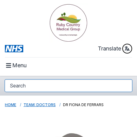
Translate
Menu
HOME
TEAM: DOCTORS
DR FIONA DE FERRARS