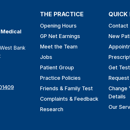
THE PRACTICE
QUICK 
Opening Hours
Contact
 Medical
GP Net Earnings
New Pat
Meet the Team
Appoint
 West Bank
t
Jobs
Prescrip
Patient Group
Get Test
Practice Policies
Request 
01409
Friends & Family Test
Change 
Details
Complaints & Feedback
Our Serv
Research