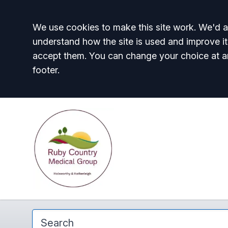
Accept all
We use cookies to make this site work. We'd al
understand how the site is used and improve it
accept them. You can change your choice at a
footer.