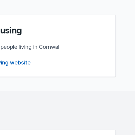
using
people living in Cornwall
iving website