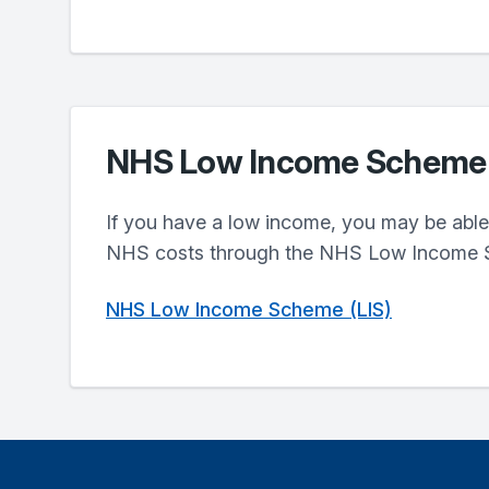
NHS Low Income Scheme
If you have a low income, you may be able 
NHS costs through the NHS Low Income 
NHS Low Income Scheme (LIS)