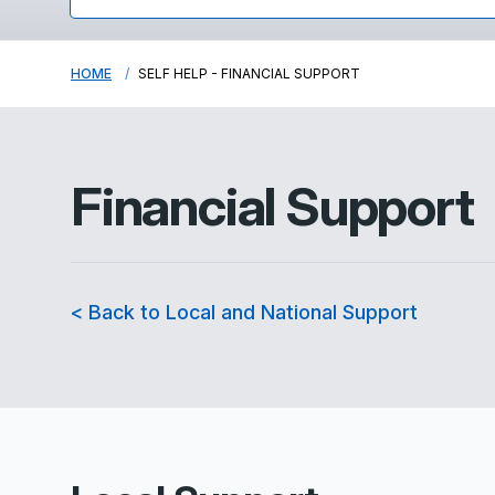
HOME
SELF HELP - FINANCIAL SUPPORT
Financial Support
< Back to Local and National Support