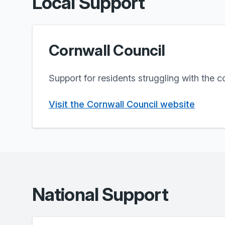
Local Support
Cornwall Council
Support for residents struggling with the co
Visit the Cornwall Council website
National Support