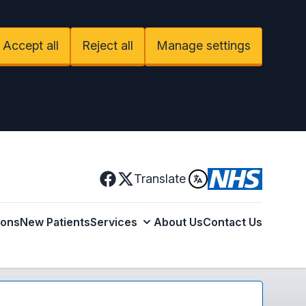
Accept all
Reject all
Manage settings
Facebook
Translate
X
ions
New Patients
Services
About Us
Contact Us