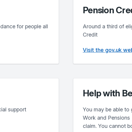
Pension Cred
dance for people all
Around a third of el
Credit
Visit the gov.uk we
Help with Be
ial support
You may be able to 
Work and Pensions (
claim. You cannot bo