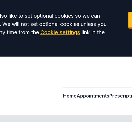
so like to set optional cookies so we can
. We will not set optional cookies unless you
ny time from the
Cookie settings
link in the
Home
Appointments
Prescript