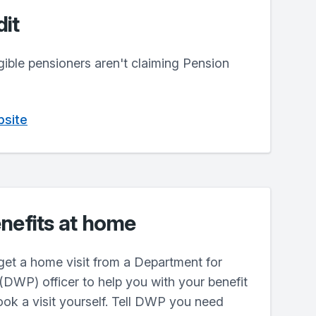
it
igible pensioners aren't claiming Pension
bsite
nefits at home
get a home visit from a Department for
DWP) officer to help you with your benefit
ok a visit yourself. Tell DWP you need