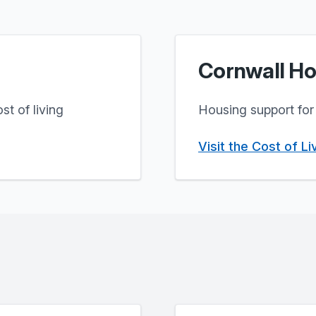
Cornwall Ho
st of living
Housing support for 
Visit the Cost of L