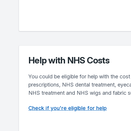
Help with NHS Costs
You could be eligible for help with the cos
prescriptions, NHS dental treatment, eyecar
NHS treatment and NHS wigs and fabric s
Check if you're eligible for help