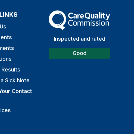
LINKS
The Care Quality Commission
 Us
ients
Inspected and rated
ments
Good
tions
 Results
a Sick Note
Your Contact
ices