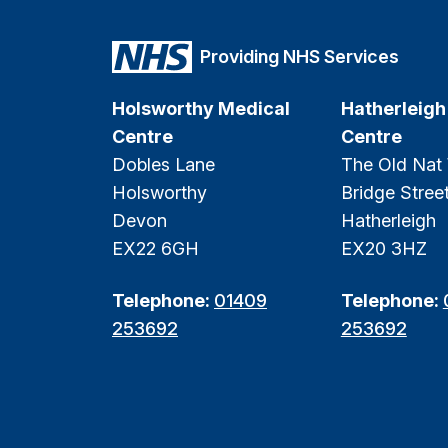
Providing NHS Services
Holsworthy Medical
Hatherleigh
Centre
Centre
Dobles Lane
The Old Nat
Holsworthy
Bridge Stree
Devon
Hatherleigh
EX22 6GH
EX20 3HZ
Telephone:
01409
Telephone:
253692
253692