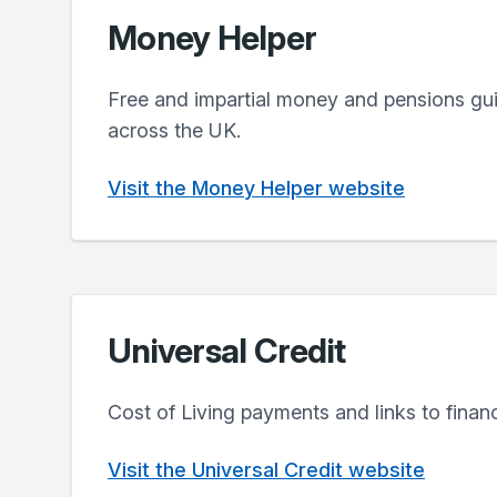
Money Helper
Free and impartial money and pensions gui
across the UK.
Visit the Money Helper website
Universal Credit
Cost of Living payments and links to financ
Visit the Universal Credit website