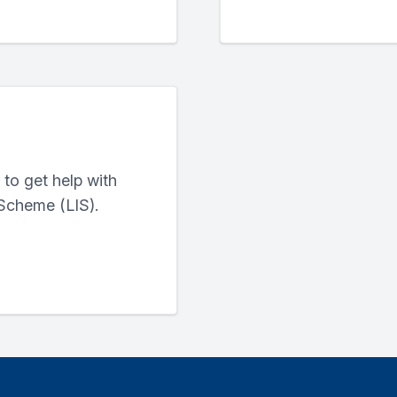
to get help with
Scheme (LIS).