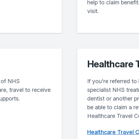
help to claim benefit.
visit.
Healthcare 
t of NHS
If you're referred t
e, travel to receive
specialist NHS treat
upports.
dentist or another p
be able to claim a r
Healthcare Travel 
Healthcare Travel