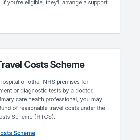
 If you’re eligible, they’ll arrange a support
Travel Costs Scheme
o hospital or other NHS premises for
ment or diagnostic tests by a doctor,
rimary care health professional, you may
efund of reasonable travel costs under the
Costs Scheme (HTCS).
 Costs Scheme