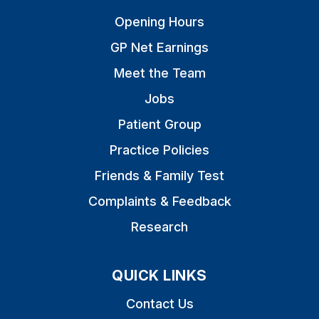
Opening Hours
GP Net Earnings
Meet the Team
Jobs
Patient Group
Practice Policies
Friends & Family Test
Complaints & Feedback
Research
QUICK LINKS
Contact Us