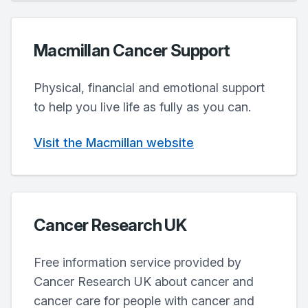
Macmillan Cancer Support
Physical, financial and emotional support
to help you live life as fully as you can.
Visit the Macmillan website
Cancer Research UK
Free information service provided by
Cancer Research UK about cancer and
cancer care for people with cancer and