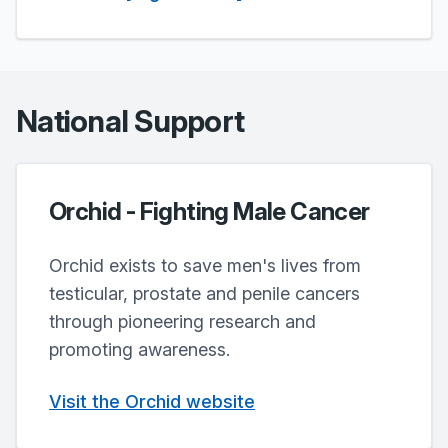
National Support
Orchid - Fighting Male Cancer
Orchid exists to save men's lives from
testicular, prostate and penile cancers
through pioneering research and
promoting awareness.
Visit the Orchid website