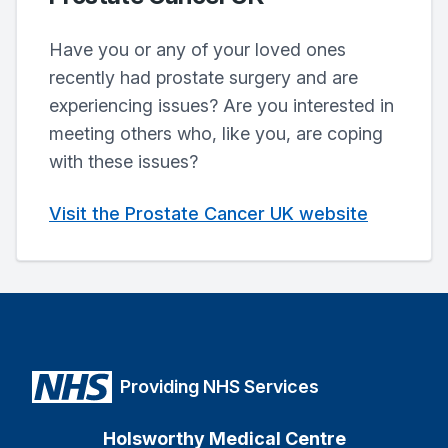
Have you or any of your loved ones
recently had prostate surgery and are
experiencing issues? Are you interested in
meeting others who, like you, are coping
with these issues?
Visit the Prostate Cancer UK website
Providing NHS Services
Holsworthy Medical Centre