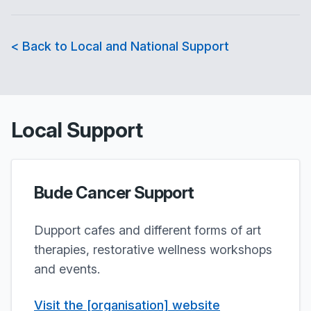
< Back to Local and National Support
Local Support
Bude Cancer Support
Dupport cafes and different forms of art
therapies, restorative wellness workshops
and events.
Visit the [organisation] website