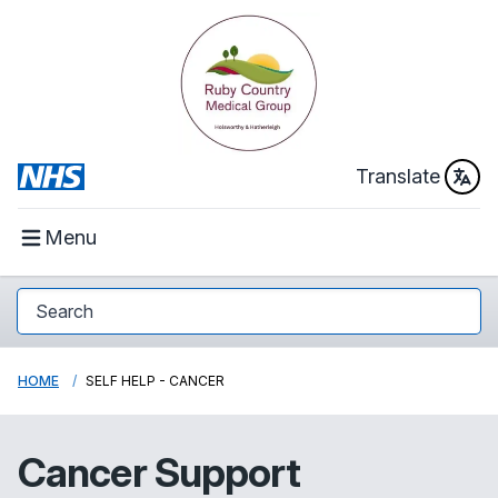
Translate
Menu
HOME
SELF HELP - CANCER
Cancer Support