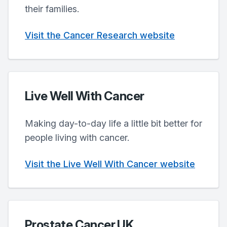
their families.
Visit the Cancer Research website
Live Well With Cancer
Making day-to-day life a little bit better for
people living with cancer.
Visit the Live Well With Cancer website
Prostate Cancer UK