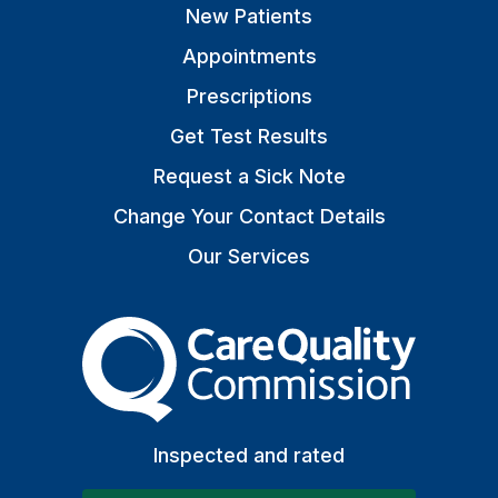
New Patients
Appointments
Prescriptions
Get Test Results
Request a Sick Note
Change Your Contact Details
Our Services
The Care Quality Commiss
Inspected and rated