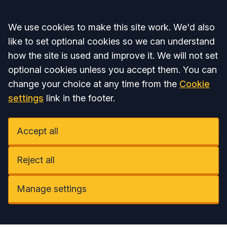
Accept all
We use cookies to make this site work. We'd also
like to set optional cookies so we can understand
how the site is used and improve it. We will not set
optional cookies unless you accept them. You can
change your choice at any time from the
Cookie
settings
link in the footer.
Accept all
Reject all
Manage settings