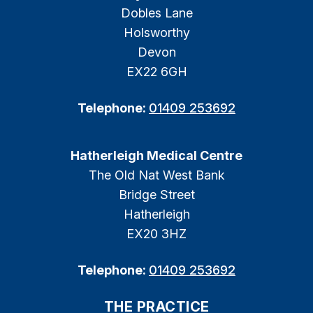
Dobles Lane
Holsworthy
Devon
EX22 6GH
Telephone:
01409 253692
Hatherleigh Medical Centre
The Old Nat West Bank
Bridge Street
Hatherleigh
EX20 3HZ
Telephone:
01409 253692
THE PRACTICE