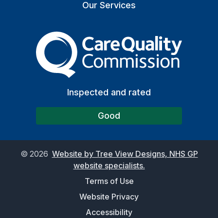
Our Services
The Care Quality Commiss
Inspected and rated
Good
©
2026
Website by Tree View Designs, NHS GP
website specialists.
Terms of Use
Website Privacy
Accessibility