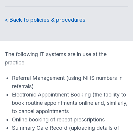
< Back to policies & procedures
The following IT systems are in use at the
practice:
Referral Management (using NHS numbers in
referrals)
Electronic Appointment Booking (the facility to
book routine appointments online and, similarly,
to cancel appointments
Online booking of repeat prescriptions
Summary Care Record (uploading details of