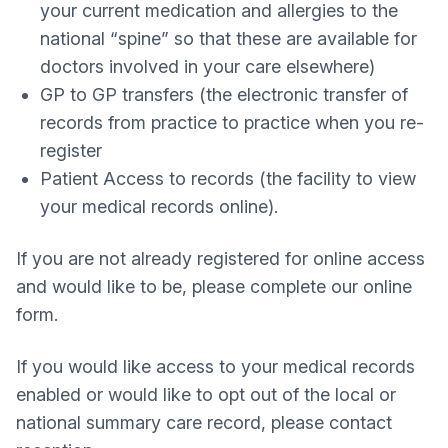
your current medication and allergies to the
national “spine” so that these are available for
doctors involved in your care elsewhere)
GP to GP transfers (the electronic transfer of
records from practice to practice when you re-
register
Patient Access to records (the facility to view
your medical records online).
If you are not already registered for online access
and would like to be, please complete our online
form.
If you would like access to your medical records
enabled or would like to opt out of the local or
national summary care record, please contact