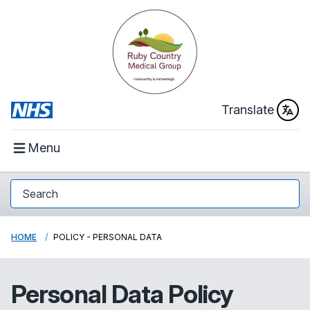
Translate
Menu
HOME
POLICY - PERSONAL DATA
Personal Data Policy