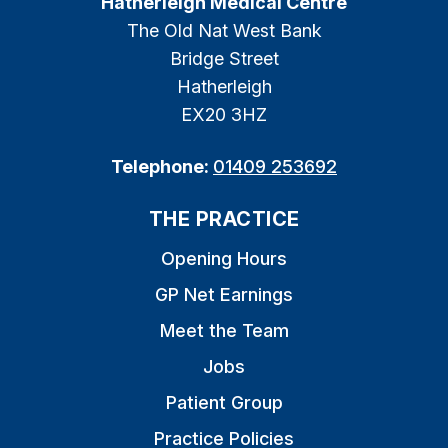
Hatherleigh Medical Centre
The Old Nat West Bank
Bridge Street
Hatherleigh
EX20 3HZ
Telephone:
01409 253692
THE PRACTICE
Opening Hours
GP Net Earnings
Meet the Team
Jobs
Patient Group
Practice Policies