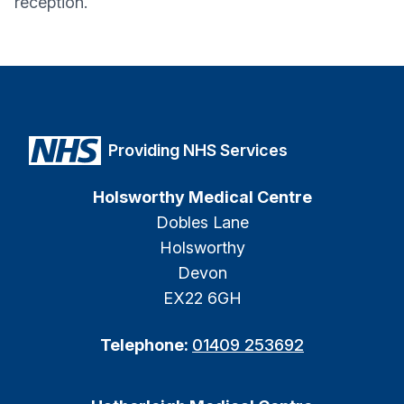
reception.
Providing NHS Services
Holsworthy Medical Centre
Dobles Lane
Holsworthy
Devon
EX22 6GH
Telephone:
01409 253692