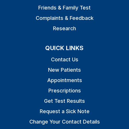
Friends & Family Test
Complaints & Feedback
Research
QUICK LINKS
Contact Us
New Patients
Appointments
Prescriptions
Get Test Results
Request a Sick Note
Change Your Contact Details