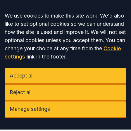
Accept all
We use cookies to make this site work. We'd also
like to set optional cookies so we can understand
how the site is used and improve it. We will not set
optional cookies unless you accept them. You can
change your choice at any time from the
Cookie
settings
link in the footer.
Accept all
Reject all
Manage settings