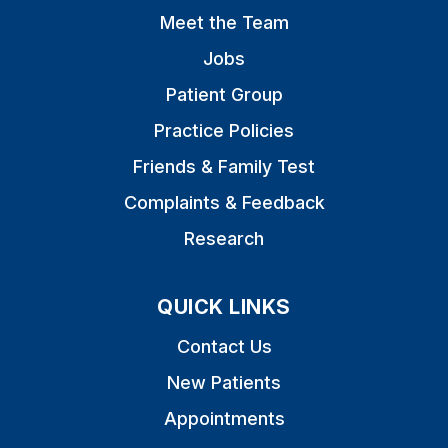
Meet the Team
Jobs
Patient Group
Practice Policies
Friends & Family Test
Complaints & Feedback
Research
QUICK LINKS
Contact Us
New Patients
Appointments