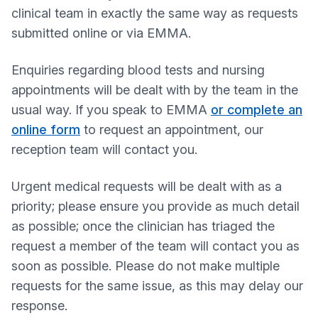
clinical team in exactly the same way as requests
submitted online or via EMMA.
Enquiries regarding blood tests and nursing
appointments will be dealt with by the team in the
usual way. If you speak to EMMA
or complete an
online form
to request an appointment, our
reception team will contact you.
Urgent medical requests will be dealt with as a
priority; please ensure you provide as much detail
as possible; once the clinician has triaged the
request a member of the team will contact you as
soon as possible. Please do not make multiple
requests for the same issue, as this may delay our
response.