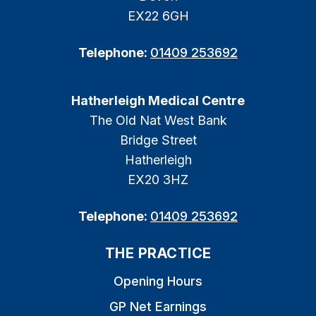
EX22 6GH
Telephone:
01409 253692
Hatherleigh Medical Centre
The Old Nat West Bank
Bridge Street
Hatherleigh
EX20 3HZ
Telephone:
01409 253692
THE PRACTICE
Opening Hours
GP Net Earnings