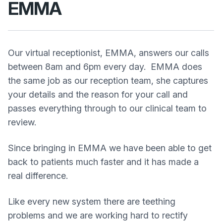
EMMA
Our virtual receptionist, EMMA, answers our calls
between 8am and 6pm every day. EMMA does
the same job as our reception team, she captures
your details and the reason for your call and
passes everything through to our clinical team to
review.
Since bringing in EMMA we have been able to get
back to patients much faster and it has made a
real difference.
Like every new system there are teething
problems and we are working hard to rectify