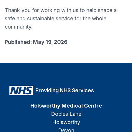
Thank you for working with us to help shape a
safe and sustainable service for the whole
community.
Published: May 19, 2026
Providing NHS Services
Holsworthy Medical Centre
Dobles Lane
Holsworthy
Devon