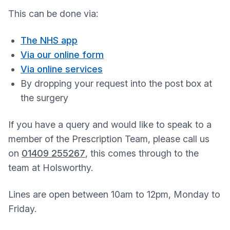
This can be done via:
The NHS app
Via our online form
Via online services
By dropping your request into the post box at
the surgery
If you have a query and would like to speak to a
member of the Prescription Team, please call us
on
01409 255267
, this comes through to the
team at Holsworthy.
Lines are open between 10am to 12pm, Monday to
Friday.