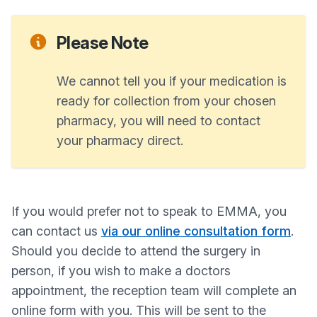
Please Note
We cannot tell you if your medication is
ready for collection from your chosen
pharmacy, you will need to contact
your pharmacy direct.
If you would prefer not to speak to EMMA, you
can contact us
via our online consultation form
.
Should you decide to attend the surgery in
person, if you wish to make a doctors
appointment, the reception team will complete an
online form with you. This will be sent to the