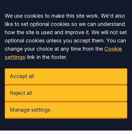
Accept all
We use cookies to make this site work. We'd also
like to set optional cookies so we can understand
how the site is used and improve it. We will not set
optional cookies unless you accept them. You can
change your choice at any time from the
Cookie
settings
link in the footer.
Accept all
Reject all
Manage settings