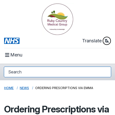
Translate
Menu
HOME
NEWS
ORDERING PRESCRIPTIONS VIA EMMA
Ordering Prescriptions via