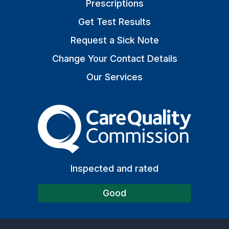
Prescriptions
Get Test Results
Request a Sick Note
Change Your Contact Details
Our Services
The Care Quality Commiss
Inspected and rated
Good