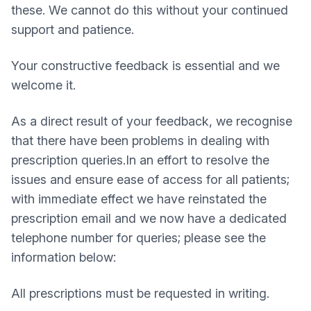
these. We cannot do this without your continued
support and patience.
Your constructive feedback is essential and we
welcome it.
As a direct result of your feedback, we recognise
that there have been problems in dealing with
prescription queries.In an effort to resolve the
issues and ensure ease of access for all patients;
with immediate effect we have reinstated the
prescription email and we now have a dedicated
telephone number for queries; please see the
information below:
All prescriptions must be requested in writing.