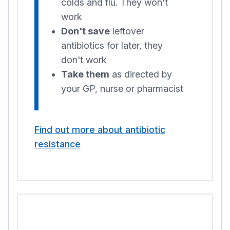
colds and flu. They won't
work
Don't save
leftover
antibiotics for later, they
don't work
Take them
as directed by
your GP, nurse or pharmacist
Find out more about antibiotic
resistance