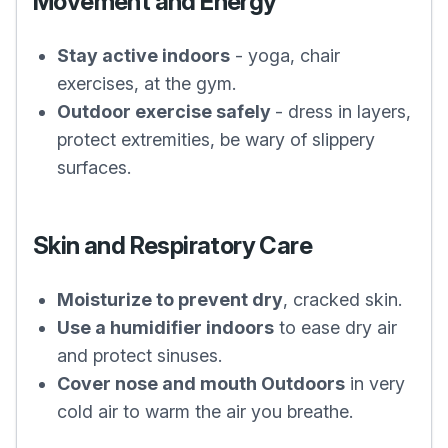
Movement and Energy
Stay active indoors
- yoga, chair
exercises, at the gym.
Outdoor exercise safely
- dress in layers,
protect extremities, be wary of slippery
surfaces.
Skin and Respiratory Care
Moisturize to prevent dry
, cracked skin.
Use a humidifier indoors
to ease dry air
and protect sinuses.
Cover nose and mouth Outdoors
in very
cold air to warm the air you breathe.