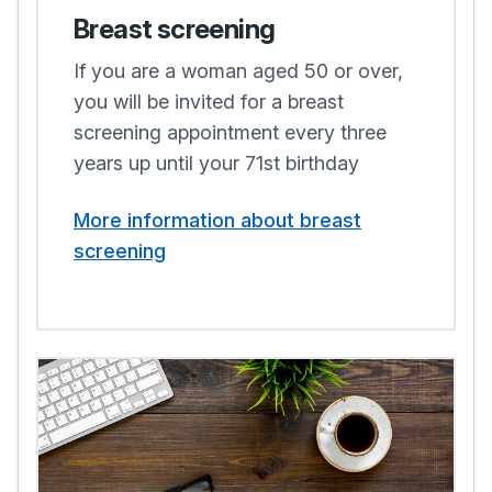
Breast screening
If you are a woman aged 50 or over,
you will be invited for a breast
screening appointment every three
years up until your 71st birthday
More information about breast
screening