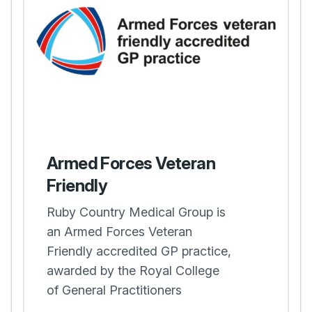
Armed Forces Veteran
Friendly
Ruby Country Medical Group is
an Armed Forces Veteran
Friendly accredited GP practice,
awarded by the Royal College
of General Practitioners