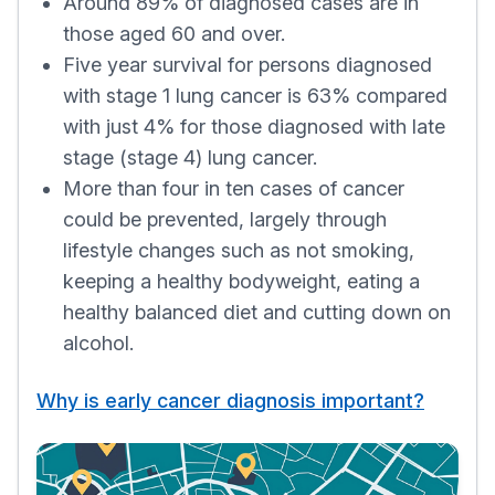
Around 89% of diagnosed cases are in
those aged 60 and over.
Five year survival for persons diagnosed
with stage 1 lung cancer is 63% compared
with just 4% for those diagnosed with late
stage (stage 4) lung cancer.
More than four in ten cases of cancer
could be prevented, largely through
lifestyle changes such as not smoking,
keeping a healthy bodyweight, eating a
healthy balanced diet and cutting down on
alcohol.
Why is early cancer diagnosis important?