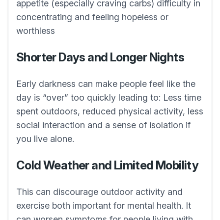
appetite (especially craving carbs) difficulty in
concentrating and feeling hopeless or
worthless
Shorter Days and Longer Nights
Early darkness can make people feel like the
day is “over” too quickly leading to: Less time
spent outdoors, reduced physical activity, less
social interaction and a sense of isolation if
you live alone.
Cold Weather and Limited Mobility
This can discourage outdoor activity and
exercise both important for mental health. It
can worsen symptoms for people living with