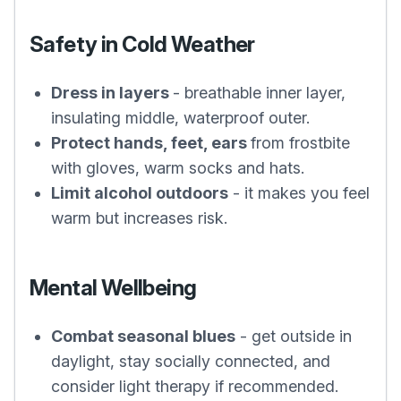
Safety in Cold Weather
Dress in layers
- breathable inner layer,
insulating middle, waterproof outer.
Protect hands, feet, ears
from frostbite
with gloves, warm socks and hats.
Limit alcohol outdoors
- it makes you feel
warm but increases risk.
Mental Wellbeing
Combat seasonal blues
- get outside in
daylight, stay socially connected, and
consider light therapy if recommended.