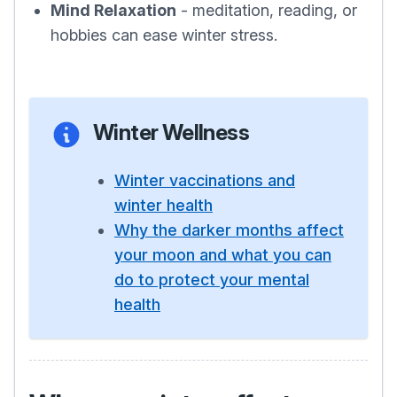
Mind Relaxation
- meditation, reading, or
hobbies can ease winter stress.
Winter Wellness
Winter vaccinations and
winter health
Why the darker months affect
your moon and what you can
do to protect your mental
health