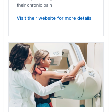
their chronic pain
Visit their website for more details