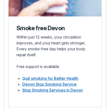
Smoke free Devon
Within just 12 weeks, your circulation
improves, and your heart gets stronger.
Every smoke-free day helps your body
repair itself.
Free support is available
Quit smoking for Better Health
Devon Stop Smoking Service
Stop Smoking Services in Devon