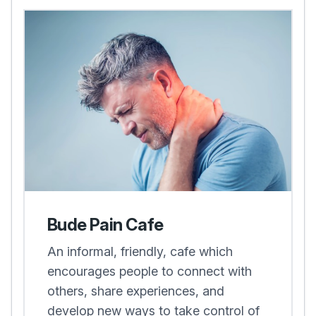
Bude Pain Cafe
An informal, friendly, cafe which
encourages people to connect with
others, share experiences, and
develop new ways to take control of