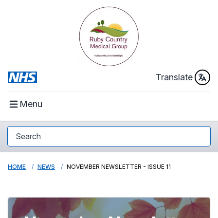
Translate
Menu
HOME
NEWS
NOVEMBER NEWSLETTER - ISSUE 11