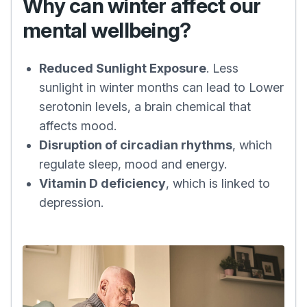
Why can winter affect our
mental wellbeing?
Reduced Sunlight Exposure
. Less
sunlight in winter months can lead to Lower
serotonin levels, a brain chemical that
affects mood.
Disruption of circadian rhythms
, which
regulate sleep, mood and energy.
Vitamin D deficiency
, which is linked to
depression.