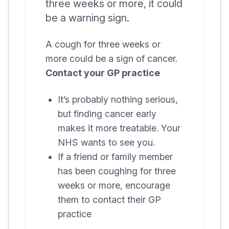
three weeks or more, it could
be a warning sign.
A cough for three weeks or
more could be a sign of cancer.
Contact your GP practice
It’s probably nothing serious,
but finding cancer early
makes it more treatable. Your
NHS wants to see you.
If a friend or family member
has been coughing for three
weeks or more, encourage
them to contact their GP
practice