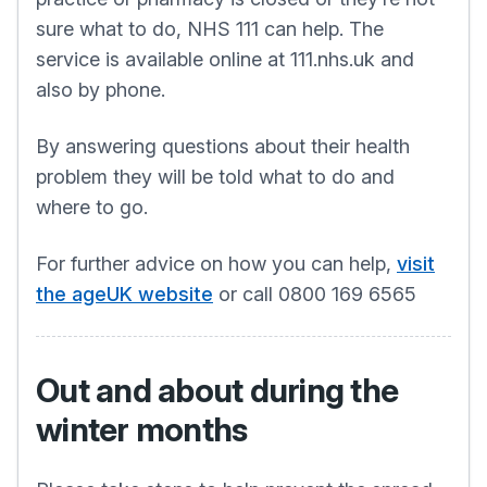
sure what to do, NHS 111 can help. The
service is available online at 111.nhs.uk and
also by phone.
By answering questions about their health
problem they will be told what to do and
where to go.
For further advice on how you can help,
visit
the ageUK website
or call 0800 169 6565
Out and about during the
winter months