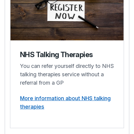
NHS Talking Therapies
You can refer yourself directly to NHS
talking therapies service without a
referral from a GP
More information about NHS talking
therapies