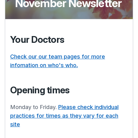
November Newsletter
Your Doctors
Check our our team pages for more
infomation on who's who.
Opening times
Monday to Friday.
Please check individual
practices for times as they vary for each
site