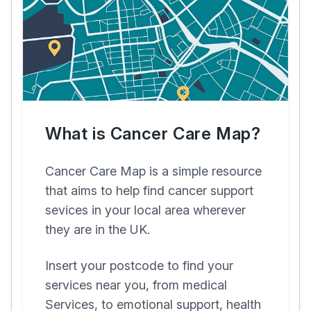
What is Cancer Care Map?
Cancer Care Map is a simple resource
that aims to help find cancer support
sevices in your local area wherever
they are in the UK.
Insert your postcode to find your
services near you, from medical
Services, to emotional support, health