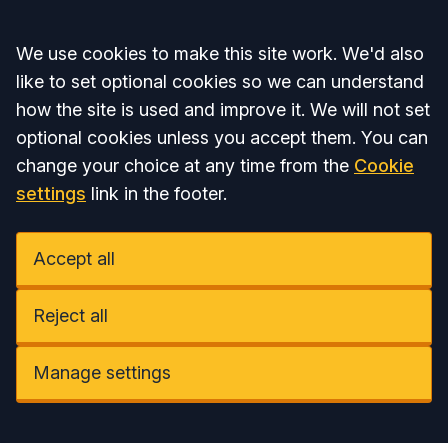
Accept all
We use cookies to make this site work. We'd also
like to set optional cookies so we can understand
how the site is used and improve it. We will not set
optional cookies unless you accept them. You can
change your choice at any time from the
Cookie
settings
link in the footer.
Accept all
Reject all
Manage settings