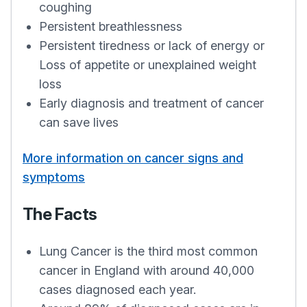
coughing
Persistent breathlessness
Persistent tiredness or lack of energy or
Loss of appetite or unexplained weight
loss
Early diagnosis and treatment of cancer
can save lives
More information on cancer signs and
symptoms
The Facts
Lung Cancer is the third most common
cancer in England with around 40,000
cases diagnosed each year.