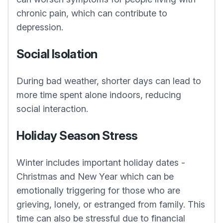
chronic pain, which can contribute to
depression.
Social Isolation
During bad weather, shorter days can lead to
more time spent alone indoors, reducing
social interaction.
Holiday Season Stress
Winter includes important holiday dates -
Christmas and New Year which can be
emotionally triggering for those who are
grieving, lonely, or estranged from family. This
time can also be stressful due to financial