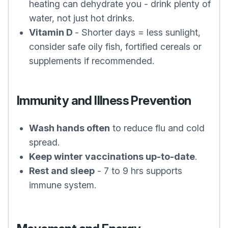
heating can dehydrate you - drink plenty of
water, not just hot drinks.
Vitamin D
- Shorter days = less sunlight,
consider safe oily fish, fortified cereals or
supplements if recommended.
Immunity and Illness Prevention
Wash hands often
to reduce flu and cold
spread.
Keep winter vaccinations up-to-date
.
Rest and sleep
- 7 to 9 hrs supports
immune system.