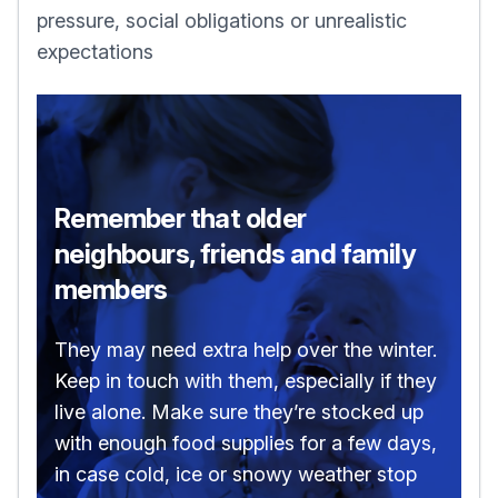
pressure, social obligations or unrealistic
expectations
Remember that older
neighbours, friends and family
members
They may need extra help over the winter.
Keep in touch with them, especially if they
live alone. Make sure they’re stocked up
with enough food supplies for a few days,
in case cold, ice or snowy weather stop