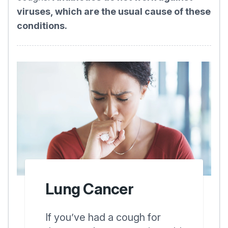
viruses, which are the usual cause of these
conditions.
Lung Cancer
If you’ve had a cough for