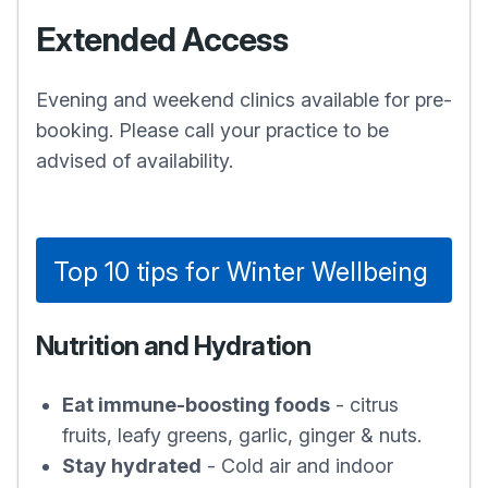
Extended Access
Evening and weekend clinics available for pre-
booking. Please call your practice to be
advised of availability.
Top 10 tips for Winter Wellbeing
Nutrition and Hydration
Eat immune-boosting foods
- citrus
fruits, leafy greens, garlic, ginger & nuts.
Stay hydrated
- Cold air and indoor