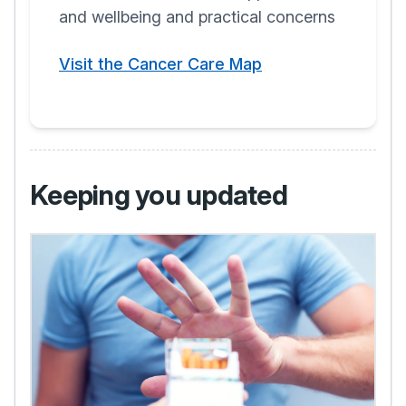
and wellbeing and practical concerns
Visit the Cancer Care Map
Keeping you updated