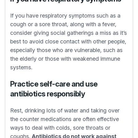
If you have respiratory symptoms such as a
cough or a sore throat, along with a fever,
consider giving social gatherings a miss as it’s
best to avoid close contact with other people,
especially those who are vulnerable, such as
the elderly or those with weakened immune
systems.
Practice self-care and use
antibiotics responsibly
Rest, drinking lots of water and taking over
the counter medications are often effective
ways to deal with colds, sore throats or
coughs.
Antibiotics do not work against