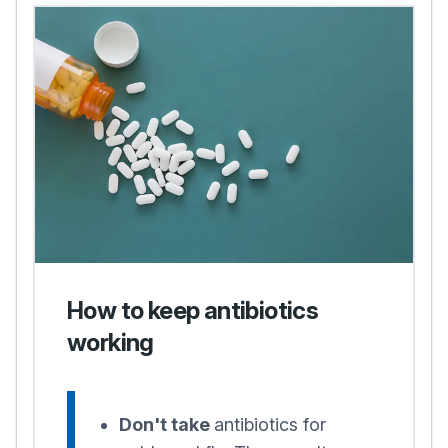
How to keep antibiotics
working
Don't take
antibiotics for