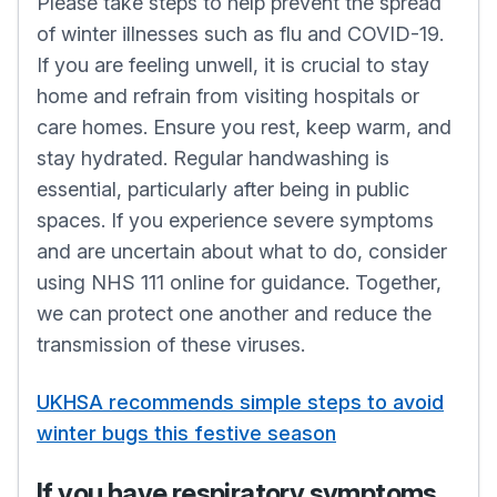
Please take steps to help prevent the spread
of winter illnesses such as flu and COVID-19.
If you are feeling unwell, it is crucial to stay
home and refrain from visiting hospitals or
care homes. Ensure you rest, keep warm, and
stay hydrated. Regular handwashing is
essential, particularly after being in public
spaces. If you experience severe symptoms
and are uncertain about what to do, consider
using NHS 111 online for guidance. Together,
we can protect one another and reduce the
transmission of these viruses.
UKHSA recommends simple steps to avoid
winter bugs this festive season
If you have respiratory symptoms