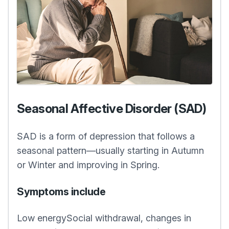
Seasonal Affective Disorder (SAD)
SAD is a form of depression that follows a
seasonal pattern—usually starting in Autumn
or Winter and improving in Spring.
Symptoms include
Low energySocial withdrawal, changes in