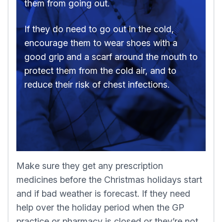
them from going out.
If they do need to go out in the cold,
encourage them to wear shoes with a
good grip and a scarf around the mouth to
protect them from the cold air, and to
reduce their risk of chest infections.
Make sure they get any prescription
medicines before the Christmas holidays start
and if bad weather is forecast. If they need
help over the holiday period when the GP
practice or pharmacy is closed or they’re not