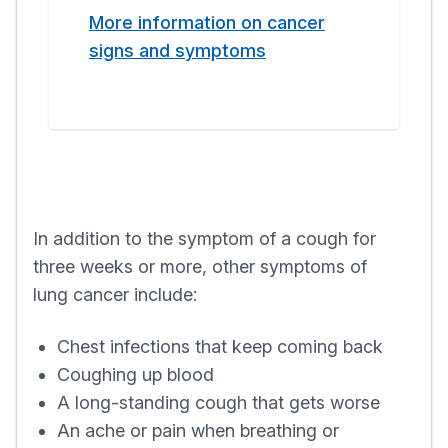
More information on cancer
signs and symptoms
In addition to the symptom of a cough for
three weeks or more, other symptoms of
lung cancer include:
Chest infections that keep coming back
Coughing up blood
A long-standing cough that gets worse
An ache or pain when breathing or