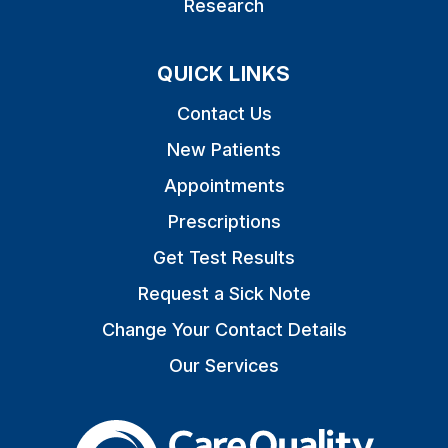
Research
QUICK LINKS
Contact Us
New Patients
Appointments
Prescriptions
Get Test Results
Request a Sick Note
Change Your Contact Details
Our Services
The Care Quality Commiss