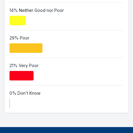
14% Neither Good nor Poor
29% Poor
21% Very Poor
0% Don't Know