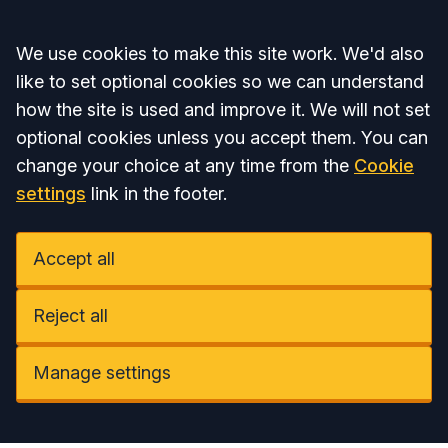
Accept all
We use cookies to make this site work. We'd also
like to set optional cookies so we can understand
how the site is used and improve it. We will not set
optional cookies unless you accept them. You can
change your choice at any time from the
Cookie
settings
link in the footer.
Accept all
Reject all
Manage settings