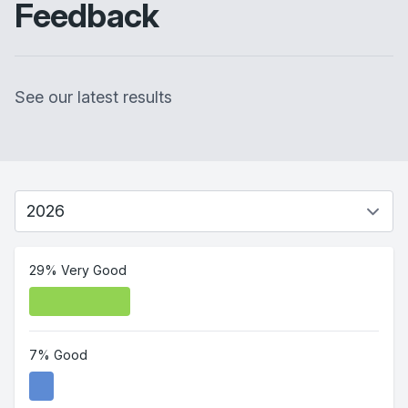
Feedback
See our latest results
29% Very Good
7% Good