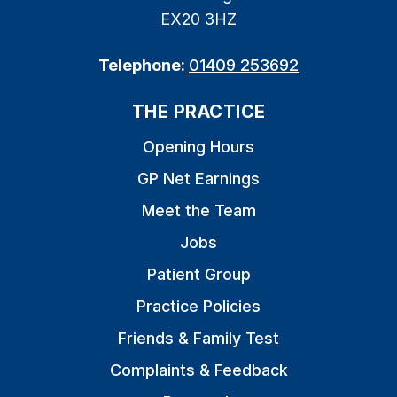
EX20 3HZ
Telephone:
01409 253692
THE PRACTICE
Opening Hours
GP Net Earnings
Meet the Team
Jobs
Patient Group
Practice Policies
Friends & Family Test
Complaints & Feedback