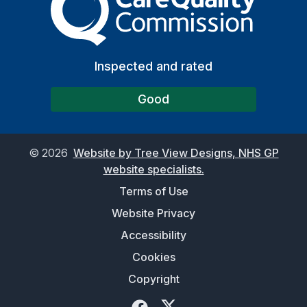
Inspected and rated
Good
©
2026
Website by Tree View Designs, NHS GP
website specialists.
Terms of Use
Website Privacy
Accessibility
Cookies
Copyright
Facebook
Twitter