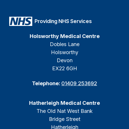
Providing NHS Services
Holsworthy Medical Centre
Dobles Lane
Holsworthy
Devon
EX22 6GH
Telephone:
01409 253692
Hatherleigh Medical Centre
The Old Nat West Bank
Bridge Street
Hatherleigh