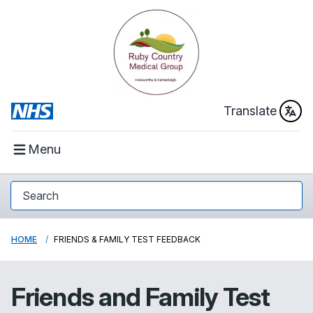
Translate
Menu
HOME
FRIENDS & FAMILY TEST FEEDBACK
Friends and Family Test