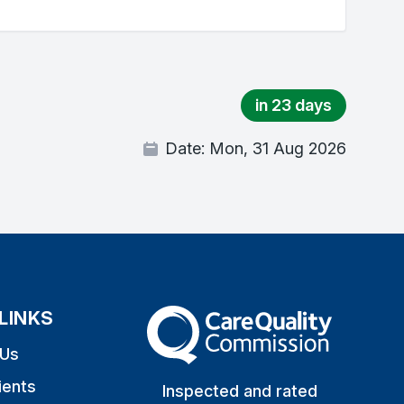
in 23 days
Date:
Mon, 31 Aug 2026
LINKS
The Care Quality Commission
 Us
ients
Inspected and rated