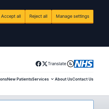
Accept all
Reject all
Manage settings
Facebook
Translate
X
ions
New Patients
Services
About Us
Contact Us