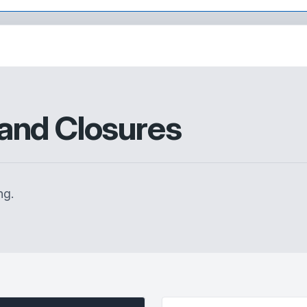
and Closures
ng.