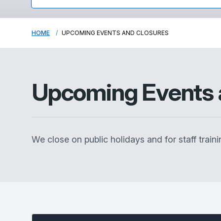
HOME
UPCOMING EVENTS AND CLOSURES
Upcoming Events 
We close on public holidays and for staff traini
Select between current and past events