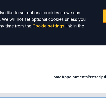
so like to set optional cookies so we can
. We will not set optional cookies unless you
ny time from the
Cookie settings
link in the
Home
Appointments
Prescript