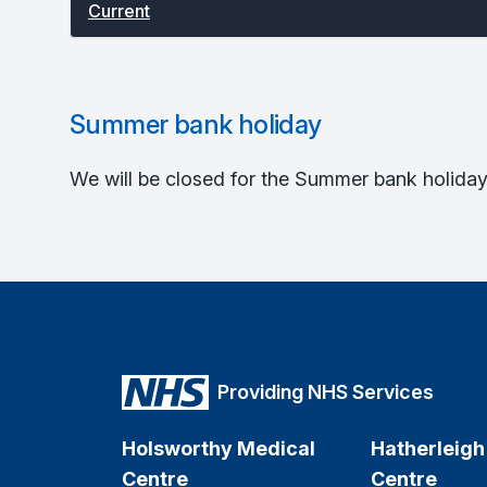
Current
Summer bank holiday
We will be closed for the Summer bank holiday.
Providing NHS Services
Holsworthy Medical
Hatherleigh
Centre
Centre