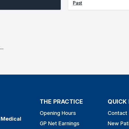
Past
..
THE PRACTICE
QUICK 
Opening Hours
Contact
 Medical
GP Net Earnings
New Pat