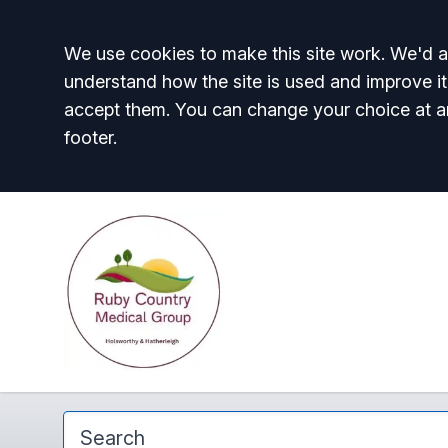
Accept all
We use cookies to make this site work. We'd al
understand how the site is used and improve it
accept them. You can change your choice at a
footer.