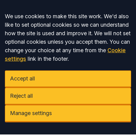
Accept all
We use cookies to make this site work. We'd also
like to set optional cookies so we can understand
how the site is used and improve it. We will not set
optional cookies unless you accept them. You can
change your choice at any time from the
Cookie
settings
link in the footer.
Accept all
Reject all
Manage settings