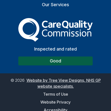
Our Services
The Care Quality Commiss
Inspected and rated
Good
©
2026
Website by Tree View Designs, NHS GP
website specialists.
Terms of Use
Website Privacy
Accessibility