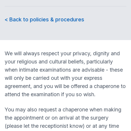
< Back to policies & procedures
We will always respect your privacy, dignity and
your religious and cultural beliefs, particularly
when intimate examinations are advisable - these
will only be carried out with your express
agreement, and you will be offered a chaperone to
attend the examination if you so wish.
You may also request a chaperone when making
the appointment or on arrival at the surgery
(please let the receptionist know) or at any time