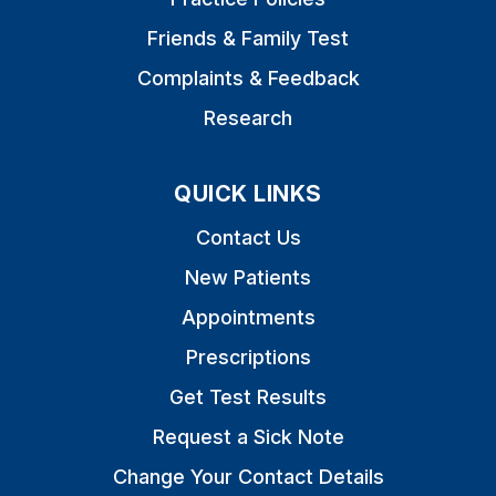
Friends & Family Test
Complaints & Feedback
Research
QUICK LINKS
Contact Us
New Patients
Appointments
Prescriptions
Get Test Results
Request a Sick Note
Change Your Contact Details