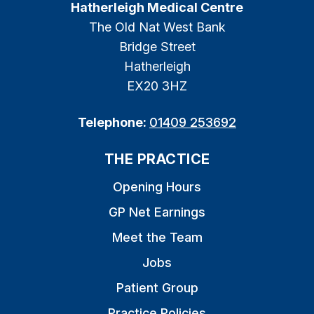
Hatherleigh Medical Centre
The Old Nat West Bank
Bridge Street
Hatherleigh
EX20 3HZ
Telephone:
01409 253692
THE PRACTICE
Opening Hours
GP Net Earnings
Meet the Team
Jobs
Patient Group
Practice Policies