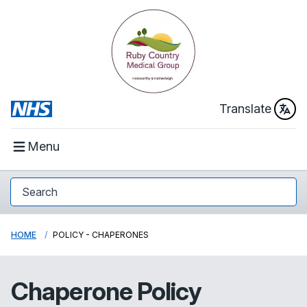
Translate
Menu
HOME
POLICY - CHAPERONES
Chaperone Policy