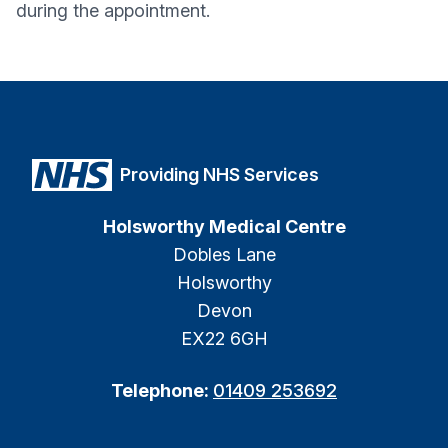
during the appointment.
Providing NHS Services
Holsworthy Medical Centre
Dobles Lane
Holsworthy
Devon
EX22 6GH
Telephone:
01409 253692